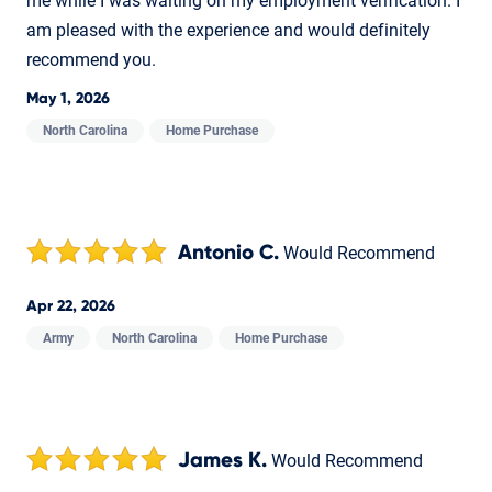
me while I was waiting on my employment verification. I
am pleased with the experience and would definitely
recommend you.
May 1, 2026
North Carolina
Home Purchase
Antonio C.
Would Recommend
Apr 22, 2026
Army
North Carolina
Home Purchase
James K.
Would Recommend