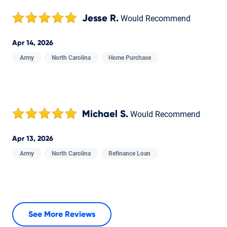
Jesse R.
Would Recommend
Apr 14, 2026
Army
North Carolina
Home Purchase
Michael S.
Would Recommend
Apr 13, 2026
Army
North Carolina
Refinance Loan
See More Reviews