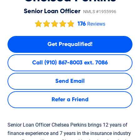
Senior Loan Officer
NMLS #1955996
176
Reviews
Get Prequalified!
Call
(910) 867-8003 ext. 7086
Send Email
Refer a Friend
Senior Loan Officer Chelsea Perkins brings 12 years of
finance experience and 7 years in the insurance industry