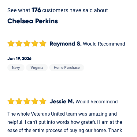
See what
176
customers have said about
Chelsea Perkins
Raymond S.
Would Recommend
Jun 19, 2026
Navy
Virginia
Home Purchase
Jessie M.
Would Recommend
The whole Veterans United team was amazing and
helpful. I can't put into words how grateful I am at the
ease of the entire process of buying our home. Thank