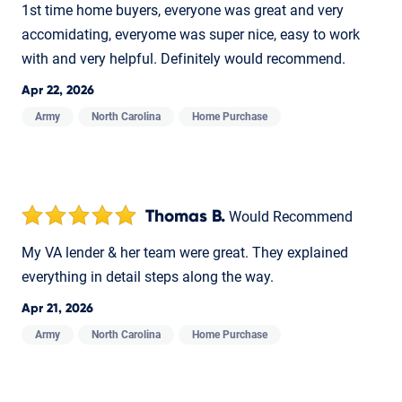
1st time home buyers, everyone was great and very
accomidating, everyome was super nice, easy to work
with and very helpful. Definitely would recommend.
Apr 22, 2026
Army
North Carolina
Home Purchase
Thomas B.
Would Recommend
My VA lender & her team were great. They explained
everything in detail steps along the way.
Apr 21, 2026
Army
North Carolina
Home Purchase