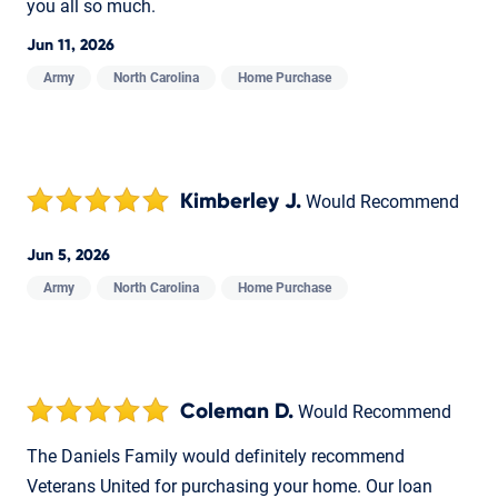
you all so much.
Jun 11, 2026
Army
North Carolina
Home Purchase
Kimberley J.
Would Recommend
Jun 5, 2026
Army
North Carolina
Home Purchase
Coleman D.
Would Recommend
The Daniels Family would definitely recommend
Veterans United for purchasing your home. Our loan