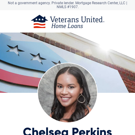
Not a government agency. Private lender.
Mortgage Research Center, LLC |
NMLS #1907.
Chelsea Perkins