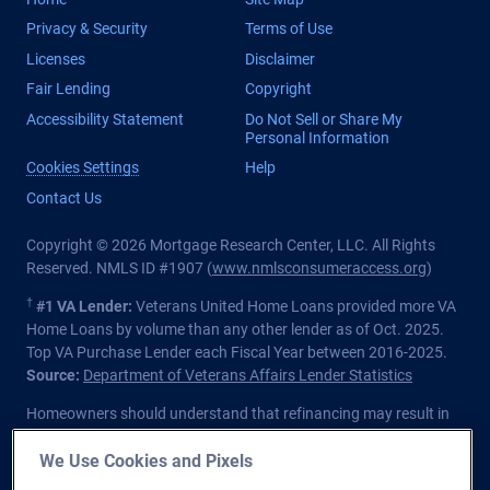
Privacy & Security
Terms of Use
Licenses
Disclaimer
Fair Lending
Copyright
Accessibility Statement
Do Not Sell or Share My
Personal Information
Cookies Settings
Help
Contact Us
Copyright © 2026 Mortgage Research Center, LLC. All Rights
Reserved. NMLS ID #1907 (
www.nmlsconsumeraccess.org
)
†
#1 VA Lender:
Veterans United Home Loans provided more VA
Home Loans by volume than any other lender as of Oct. 2025.
Top VA Purchase Lender each Fiscal Year between 2016-2025.
Source:
Department of Veterans Affairs Lender Statistics
Homeowners should understand that refinancing may result in
higher finance charges over the life of the loan.
We Use Cookies and Pixels
Private lender; Not endorsed or sponsored by the Dept. of