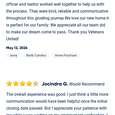
officer and realtor worked well together to help us with
the process. They were kind, reliable and communicative
throughout this grueling journey.We love our new home it
is perfect for our family. We appreciate all our team did
to make our dream come to pass. Thank you Veterans
United!
May 12, 2026
Army
North Carolina
Home Purchase
Jocindra G.
Would Recommend
The overall experience was good. I just think a little more
communication would have been helpful once the initial
closing date passed. But I appreciate your patience with