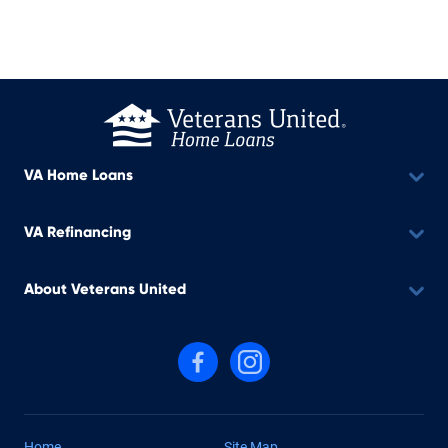
VA Home Loans
VA Refinancing
About Veterans United
Follow us on Facebook
Follow us on Instagram
Home
Site Map