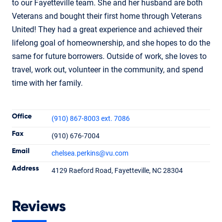
to our Fayetteville team. She and her husband are both
Veterans and bought their first home through Veterans
United! They had a great experience and achieved their
lifelong goal of homeownership, and she hopes to do the
same for future borrowers. Outside of work, she loves to
travel, work out, volunteer in the community, and spend
time with her family.
Contact Informatio
Office
(910) 867-8003 ext. 7086
Fax
(910) 676-7004
Email
chelsea.perkins
@vu.com
Chelsea Perkins
Address
4129 Raeford Road, Fayetteville, NC 28304
Senior Loan Officer
NMLS #1955996
Reviews