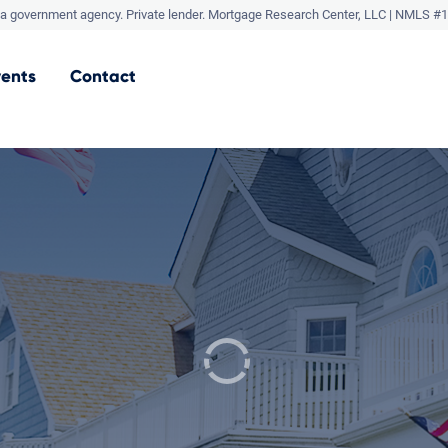
a government agency. Private lender.
Mortgage Research Center, LLC |
NMLS #1
vents
Contact