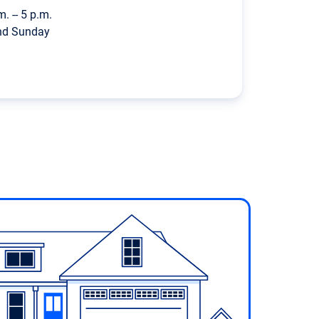
m. -- 5 p.m.
nd Sunday