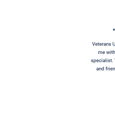
Veterans U
me with
specialist
and frie