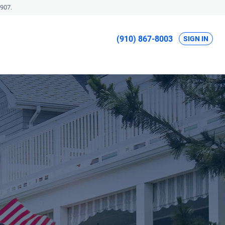
907.
(910) 867-8003
SIGN IN