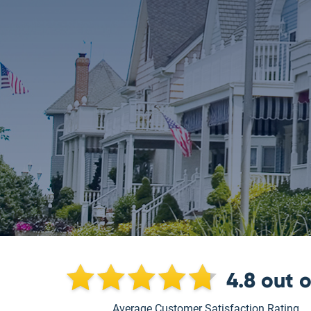
4.8
out 
Average Customer Satisfaction Rating