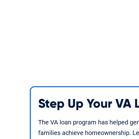
Step Up Your VA
The VA loan program has helped gene
families achieve homeownership. Le