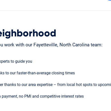
eighborhood
 work with our Fayetteville, North Carolina team:
perts to guide you
ks to our faster-than-average closing times
r thanks to our area expertise – from local hot spots to upco
 payment, no PMI and competitive interest rates