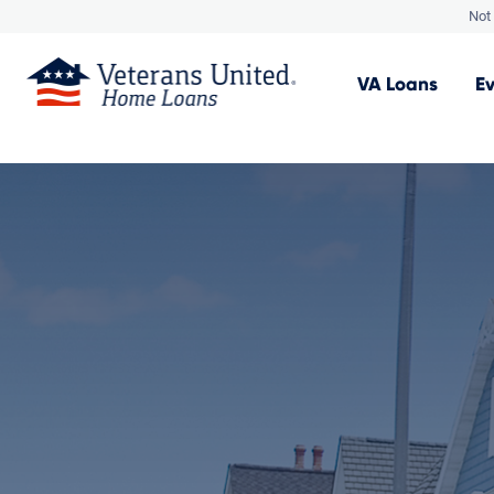
Not 
VA
Loans
E