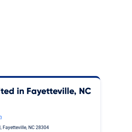
ted in Fayetteville, NC
m
 Fayetteville, NC 28304