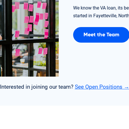
We know the VA loan, its be
started in Fayetteville, Nort
Meet the Team
Interested in joining our team?
See Open Positions 