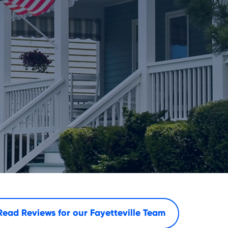
Read Reviews for our
Fayetteville Team