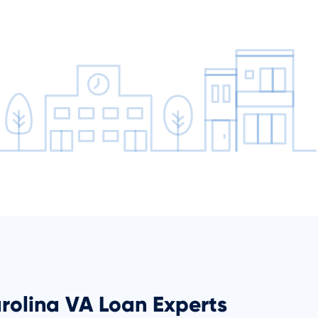
rolina VA Loan Experts