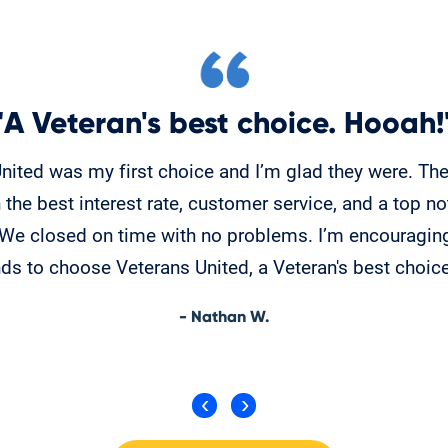
"A Veteran's best choice. Hooah!
nited was my first choice and I’m glad they were. Th
 the best interest rate, customer service, and a top no
. We closed on time with no problems. I’m encouragin
nds to choose Veterans United, a Veteran's best choic
- Nathan W.