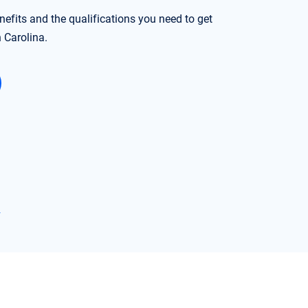
nefits and the qualifications you need to get
h Carolina.
→