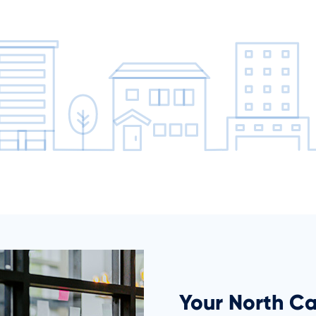
Your North Ca