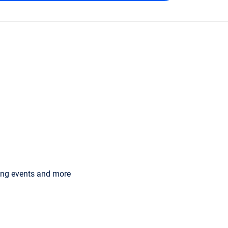
ming events and more