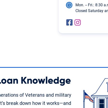
Mon. -- Fri.: 8:30 a.
Closed Saturday a
 Loan Knowledge
rations of Veterans and military
t’s break down how it works—and