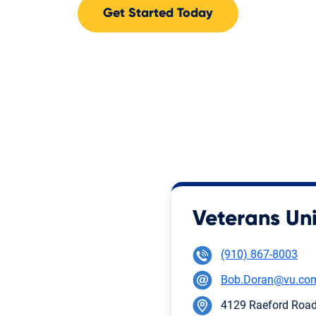
Get Started Today
Veterans Uni
(910) 867-8003
Bob.Doran@vu.co
4129 Raeford Road,