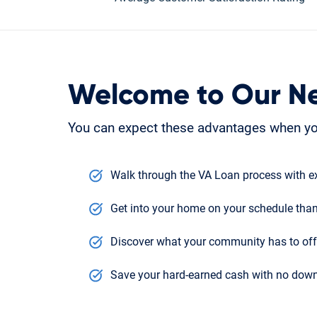
Welcome to Our N
You can expect these advantages when you
Walk through the VA Loan process with ex
Get into your home on your schedule than
Discover what your community has to offe
Save your hard-earned cash with no down